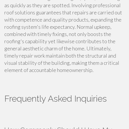
as quickly as they are spotted. Involving professional
roof solutions guarantees that repairs are carried out
with competence and quality products, expanding the
roofing system's life expectancy. Normal upkeep,
combined with timely fixings, not only boosts the
roofing's capability yet likewise contributes to the
general aesthetic charm of the home. Ultimately,
timely repair work maintain both the structural and
visual stability of the building, making them a critical
element of accountable homeownership.
Frequently Asked Inquiries