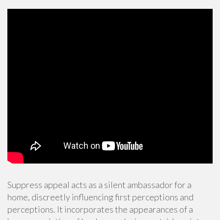
Suppress appeal acts as a silent ambassador for a
home, discreetly influencing first perceptions and
perceptions. It incorporates the appearances of a