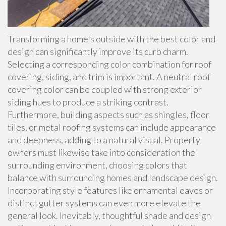
Transforming a home's outside with the best color and
design can significantly improve its curb charm.
Selecting a corresponding color combination for roof
covering, siding, and trim is important. A neutral roof
covering color can be coupled with strong exterior
siding hues to produce a striking contrast.
Furthermore, building aspects such as shingles, floor
tiles, or metal roofing systems can include appearance
and deepness, adding to a natural visual. Property
owners must likewise take into consideration the
surrounding environment, choosing colors that
balance with surrounding homes and landscape design.
Incorporating style features like ornamental eaves or
distinct gutter systems can even more elevate the
general look. Inevitably, thoughtful shade and design