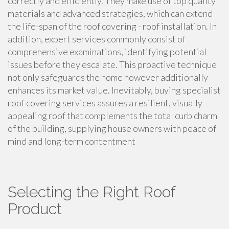
correctly and efficiently. They make use of top quality
materials and advanced strategies, which can extend
the life-span of the roof covering - roof installation. In
addition, expert services commonly consist of
comprehensive examinations, identifying potential
issues before they escalate. This proactive technique
not only safeguards the home however additionally
enhances its market value. Inevitably, buying specialist
roof covering services assures a resilient, visually
appealing roof that complements the total curb charm
of the building, supplying house owners with peace of
mind and long-term contentment
Selecting the Right Roof
Product