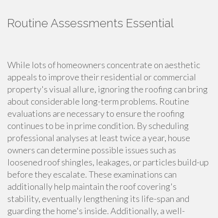
Routine Assessments Essential
While lots of homeowners concentrate on aesthetic
appeals to improve their residential or commercial
property's visual allure, ignoring the roofing can bring
about considerable long-term problems. Routine
evaluations are necessary to ensure the roofing
continues to be in prime condition. By scheduling
professional analyses at least twice a year, house
owners can determine possible issues such as
loosened roof shingles, leakages, or particles build-up
before they escalate. These examinations can
additionally help maintain the roof covering's
stability, eventually lengthening its life-span and
guarding the home's inside. Additionally, a well-