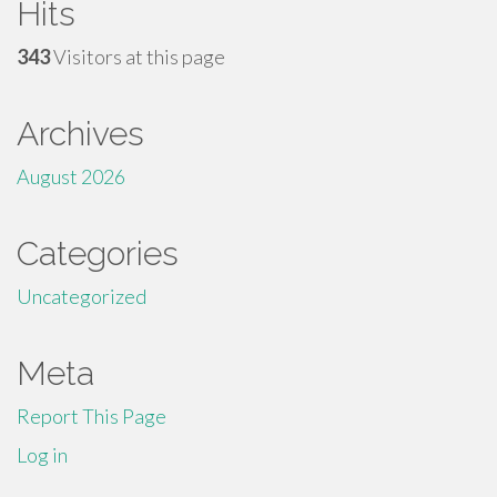
Hits
343
Visitors at this page
Archives
August 2026
Categories
Uncategorized
Meta
Report This Page
Log in