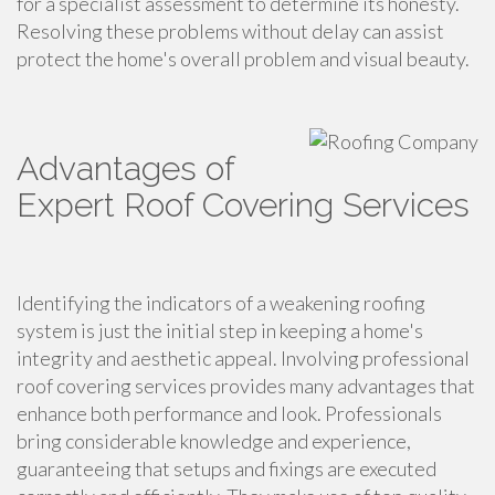
for a specialist assessment to determine its honesty.
Resolving these problems without delay can assist
protect the home's overall problem and visual beauty.
Advantages of
Expert Roof Covering Services
Identifying the indicators of a weakening roofing
system is just the initial step in keeping a home's
integrity and aesthetic appeal. Involving professional
roof covering services provides many advantages that
enhance both performance and look. Professionals
bring considerable knowledge and experience,
guaranteeing that setups and fixings are executed