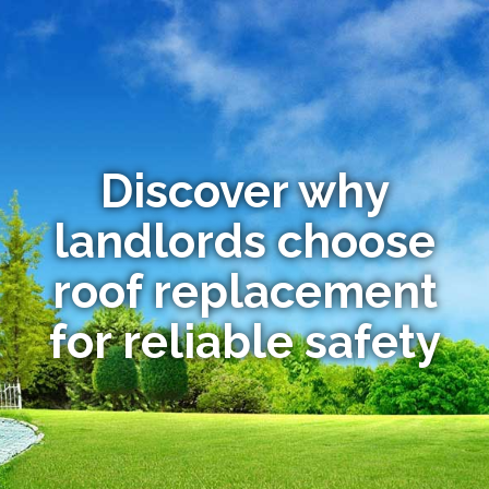
Discover why
landlords choose
roof replacement
for reliable safety