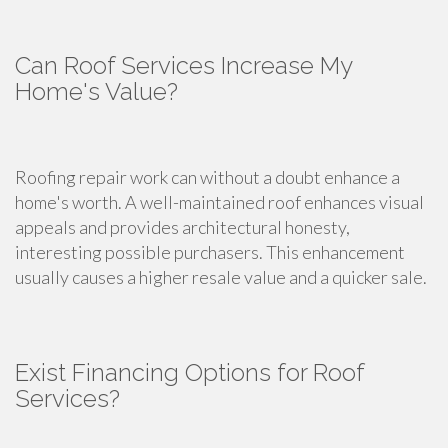
Can Roof Services Increase My
Home's Value?
Roofing repair work can without a doubt enhance a
home's worth. A well-maintained roof enhances visual
appeals and provides architectural honesty,
interesting possible purchasers. This enhancement
usually causes a higher resale value and a quicker sale.
Exist Financing Options for Roof
Services?