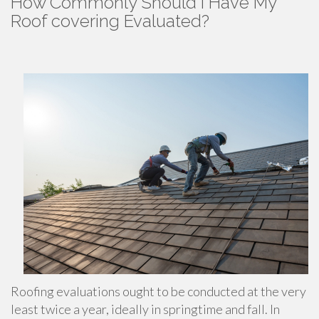
How Commonly Should I Have My
Roof covering Evaluated?
Roofing evaluations ought to be conducted at the very
least twice a year, ideally in springtime and fall. In