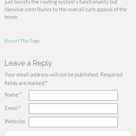
just boosts the roofing system's functionality but
likewise contributes to the overall curb appeal of the
home.
Report This Page
Leave a Reply
Your email address will not be published.
Required
fields are marked
*
Name
*
Email
*
Website