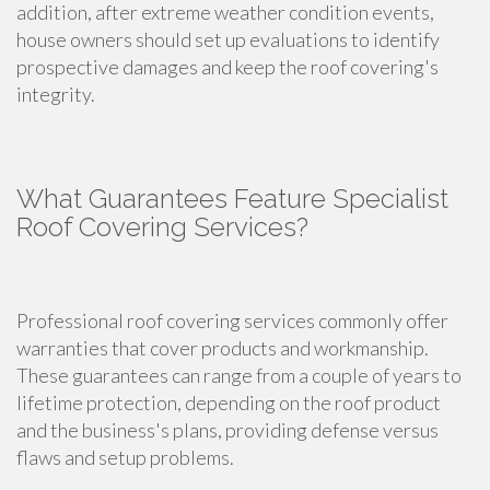
addition, after extreme weather condition events,
house owners should set up evaluations to identify
prospective damages and keep the roof covering's
integrity.
What Guarantees Feature Specialist
Roof Covering Services?
Professional roof covering services commonly offer
warranties that cover products and workmanship.
These guarantees can range from a couple of years to
lifetime protection, depending on the roof product
and the business's plans, providing defense versus
flaws and setup problems.