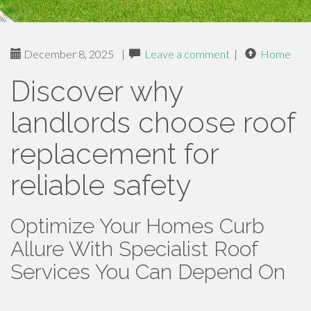
December 8, 2025
|
Leave a comment
|
Home
Discover why
landlords choose roof
replacement for
reliable safety
Optimize Your Homes Curb
Allure With Specialist Roof
Services You Can Depend On