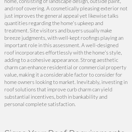
home, consisting of landscape design, outside paint,
and roof covering. A cosmetically pleasing exterior not
just improves the general appeal yet likewise talks
quantities regarding the home's upkeep and
treatment. Site visitors and buyers usually make
breeze judgments, with well-kept roofings playing an
important role in this assessment. A well-designed
roof incorporates effortlessly with the home's style,
adding to a cohesive appearance. Strong aesthetic
charm can enhance residential or commercial property
value, making it a considerable factor to consider for
home owners looking to market. Inevitably, investing in
roof solutions that improve curb charm can yield
substantial incentives, both in bankability and
personal complete satisfaction.