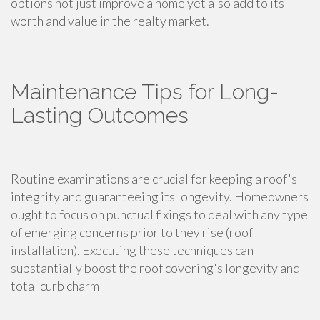
options not just improve a home yet also add to its
worth and value in the realty market.
Maintenance Tips for Long-
Lasting Outcomes
Routine examinations are crucial for keeping a roof's
integrity and guaranteeing its longevity. Homeowners
ought to focus on punctual fixings to deal with any type
of emerging concerns prior to they rise (roof
installation). Executing these techniques can
substantially boost the roof covering's longevity and
total curb charm