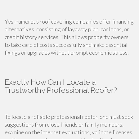
Yes, numerous roof covering companies offer financing
alternatives, consisting of layaway plan, car loans, or
credit history services. This allows property owners
to take care of costs successfully and make essential
fixings or upgrades without prompt economic stress.
Exactly How Can I Locate a
Trustworthy Professional Roofer?
To locate a reliable professional roofer, one must seek
suggestions from close friends or family members,
examine on the internet evaluations, validate licenses