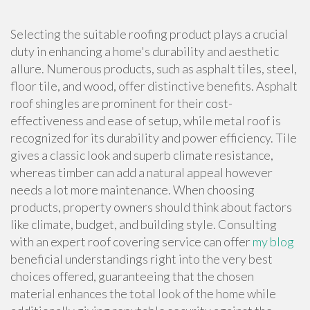
Selecting the suitable roofing product plays a crucial
duty in enhancing a home's durability and aesthetic
allure. Numerous products, such as asphalt tiles, steel,
floor tile, and wood, offer distinctive benefits. Asphalt
roof shingles are prominent for their cost-
effectiveness and ease of setup, while metal roof is
recognized for its durability and power efficiency. Tile
gives a classic look and superb climate resistance,
whereas timber can add a natural appeal however
needs a lot more maintenance. When choosing
products, property owners should think about factors
like climate, budget, and building style. Consulting
with an expert roof covering service can offer
my blog
beneficial understandings right into the very best
choices offered, guaranteeing that the chosen
material enhances the total look of the home while