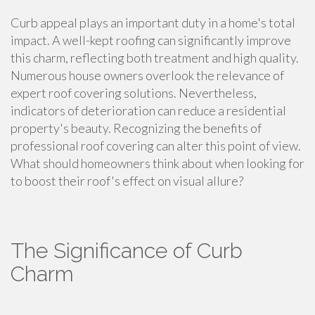
Curb appeal plays an important duty in a home's total
impact. A well-kept roofing can significantly improve
this charm, reflecting both treatment and high quality.
Numerous house owners overlook the relevance of
expert roof covering solutions. Nevertheless,
indicators of deterioration can reduce a residential
property's beauty. Recognizing the benefits of
professional roof covering can alter this point of view.
What should homeowners think about when looking for
to boost their roof's effect on visual allure?
The Significance of Curb
Charm