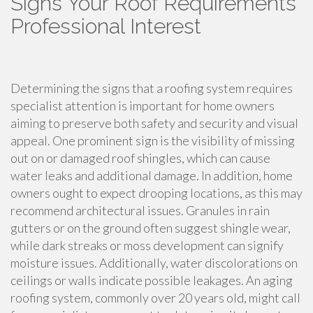
Signs Your Roof Requirements
Professional Interest
Determining the signs that a roofing system requires
specialist attention is important for home owners
aiming to preserve both safety and security and visual
appeal. One prominent sign is the visibility of missing
out on or damaged roof shingles, which can cause
water leaks and additional damage. In addition, home
owners ought to expect drooping locations, as this may
recommend architectural issues. Granules in rain
gutters or on the ground often suggest shingle wear,
while dark streaks or moss development can signify
moisture issues. Additionally, water discolorations on
ceilings or walls indicate possible leakages. An aging
roofing system, commonly over 20 years old, might call