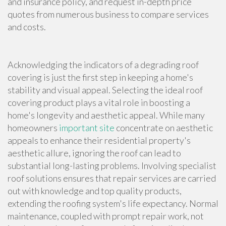
and insurance policy, and request in-depth price
quotes from numerous business to compare services
and costs.
Acknowledging the indicators of a degrading roof
covering is just the first step in keeping a home's
stability and visual appeal. Selecting the ideal roof
covering product plays a vital role in boosting a
home's longevity and aesthetic appeal. While many
homeowners
important site
concentrate on aesthetic
appeals to enhance their residential property's
aesthetic allure, ignoring the roof can lead to
substantial long-lasting problems. Involving specialist
roof solutions ensures that repair services are carried
out with knowledge and top quality products,
extending the roofing system's life expectancy. Normal
maintenance, coupled with prompt repair work, not