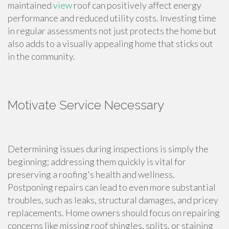
maintained
view
roof can positively affect energy
performance and reduced utility costs. Investing time
in regular assessments not just protects the home but
also adds to a visually appealing home that sticks out
in the community.
Motivate Service Necessary
Determining issues during inspections is simply the
beginning; addressing them quickly is vital for
preserving a roofing's health and wellness.
Postponing repairs can lead to even more substantial
troubles, such as leaks, structural damages, and pricey
replacements. Home owners should focus on repairing
concerns like missing roof shingles, splits, or staining