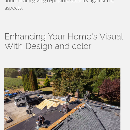
additionally giving reputable security against the
aspects.
Enhancing Your Home's Visual
With Design and color