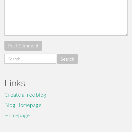
Search
for:
Links
Create a free blog
Blog Homepage
Homepage